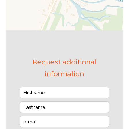
Request additional
information