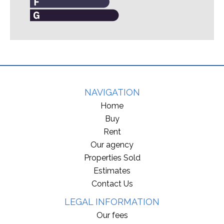
NAVIGATION
Home
Buy
Rent
Our agency
Properties Sold
Estimates
Contact Us
LEGAL INFORMATION
Our fees