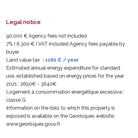
Legal notice
90,000 € Agency fees not included
7% ( 6,300 € ) VAT included Agency fees payable by
buyer
Land value tax
1160 € / year
Estimated annual energy expenditure for standard
use, established based on energy prices for the year
2021 : 2650€ ~ 3640€
Logement à consommation énergétique excessive :
classe G
Information on the risks to which this property is
exposed is available on the Georisques website:
www.georisques.gouv.fr