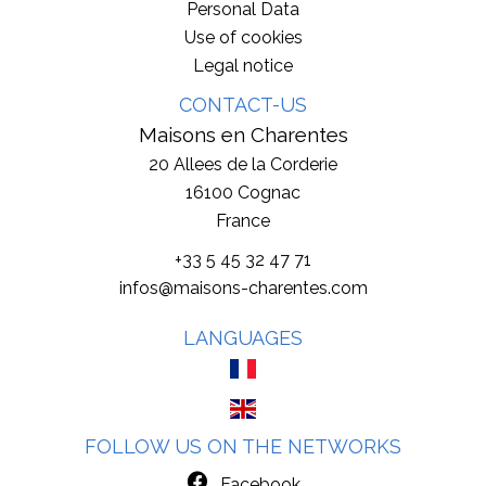
Personal Data
Use of cookies
Legal notice
CONTACT-US
Maisons en Charentes
20 Allees de la Corderie
16100
Cognac
France
+33 5 45 32 47 71
infos@maisons-charentes.com
LANGUAGES
FOLLOW US ON THE NETWORKS
Facebook