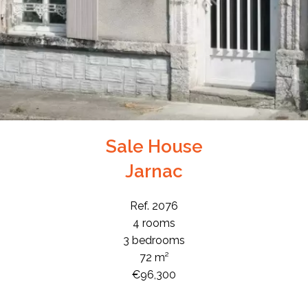
Sale House
Jarnac
Ref. 2076
4 rooms
3 bedrooms
72 m²
€96,300