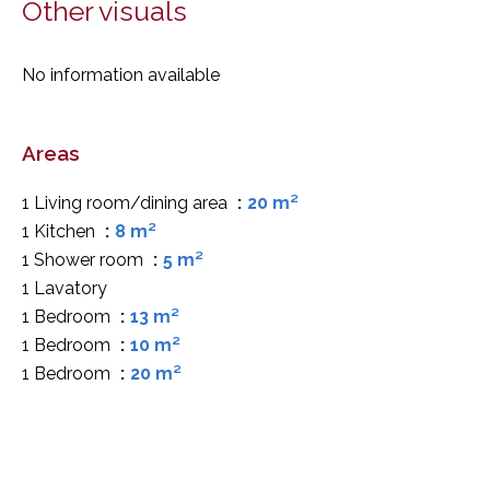
Other visuals
No information available
Areas
1 Living room/dining area
20 m²
1 Kitchen
8 m²
1 Shower room
5 m²
1 Lavatory
1 Bedroom
13 m²
1 Bedroom
10 m²
1 Bedroom
20 m²