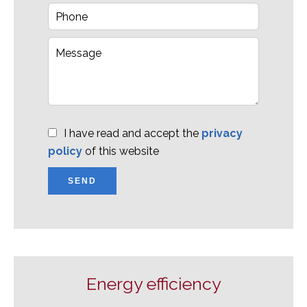
I have read and accept the
privacy
policy
of this website
SEND
Energy efficiency