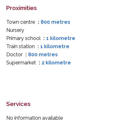
Proximities
Town centre
800 metres
Nursery
Primary school
1 kilometre
Train station
1 kilometre
Doctor
800 metres
Supermarket
2 kilometre
Services
No information available