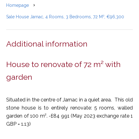
Homepage
Sale House Jarnac, 4 Rooms, 3 Bedrooms, 72 M², €96,300
Additional information
House to renovate of 72 m² with
garden
Situated in the centre of Jarnac in a quiet area. This old
stone house is to entirely renovate: 5 rooms, walled
garden of 100 m². -£84 991 (May 2023 exchange rate 1
GBP = 1.13)